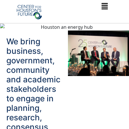
We bring
business,
government,
community
and academic
stakeholders
to engage in
planning,
research,
consensus