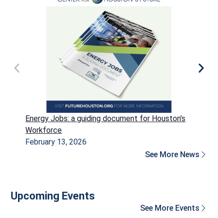
Energy Jobs: a guiding document for Houston’s
P
Workforce
H
February 13, 2026
D
See More News
Upcoming Events
See More Events