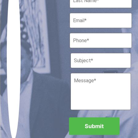
Houston, Texas 77010