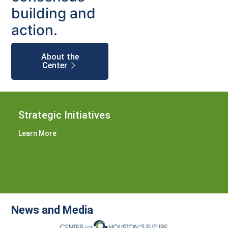
building and
action.
About the
Center
Strategic Initiatives
Learn More
News and Media