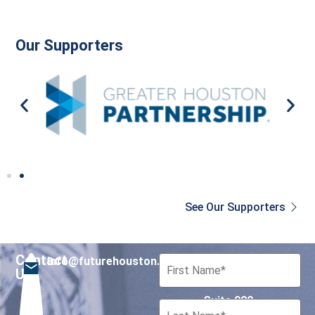
Our Supporters
See Our Supporters
Contact
info@futurehouston.org
701 Avenida de las
Us
Americas
Suite 900