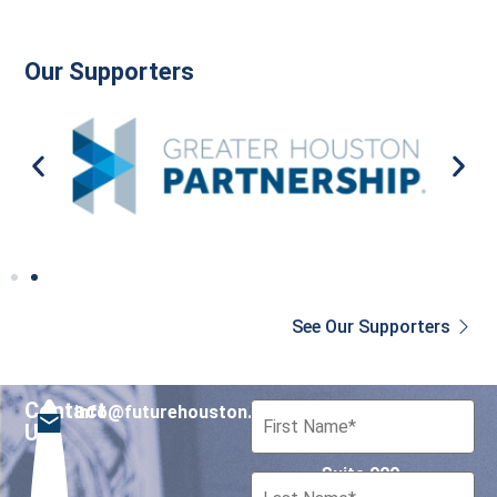
Our Supporters
See Our Supporters
Contact
info@futurehouston.org
701 Avenida de las
Us
Americas
Suite 900