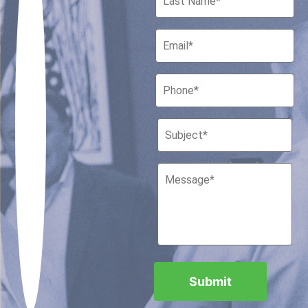
Houston, Texas 77010