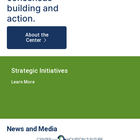
building and
action.
About the
Center
Strategic Initiatives
Learn More
News and Media