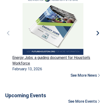
Energy Jobs: a guiding document for Houston’s
P
Workforce
H
February 13, 2026
D
See More News
Upcoming Events
See More Events