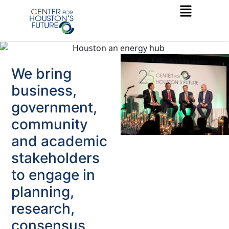
We bring
business,
government,
community
and academic
stakeholders
to engage in
planning,
research,
consensus