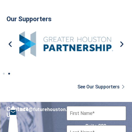
Our Supporters
See Our Supporters
Contact
info@futurehouston.org
701 Avenida de las
Us
Americas
Suite 900