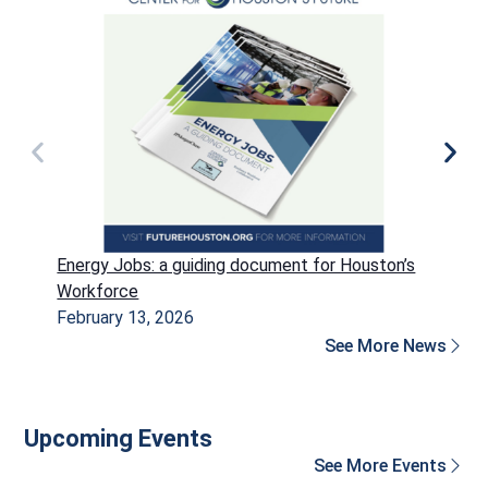
Energy Jobs: a guiding document for Houston’s
P
Workforce
H
February 13, 2026
D
See More News
Upcoming Events
See More Events