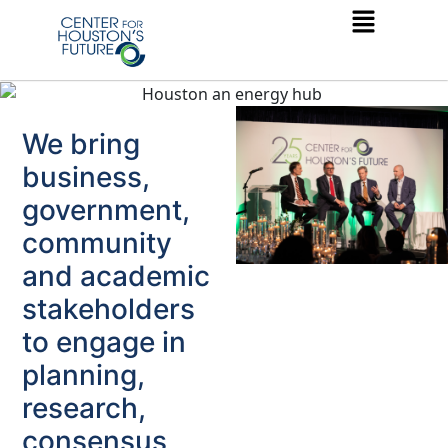
We bring
business,
government,
community
and academic
stakeholders
to engage in
planning,
research,
consensus