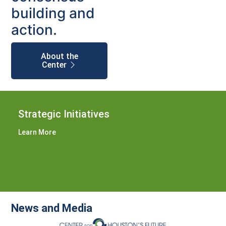
building and
action.
About the
Center
Strategic Initiatives
Learn More
News and Media