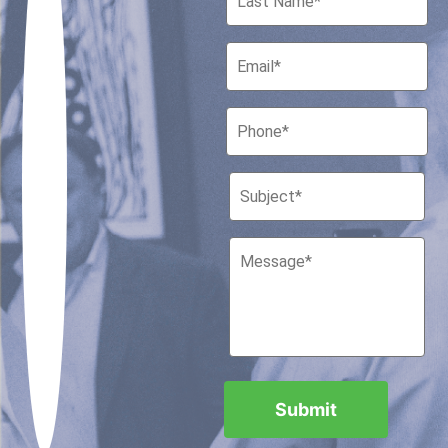
Houston, Texas 77010