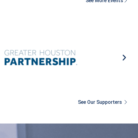
See More Events
See Our Supporters