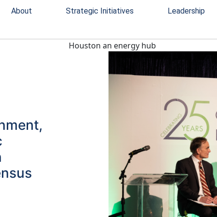
About
Strategic Initiatives
Leadership
rnment,
c
n
ensus