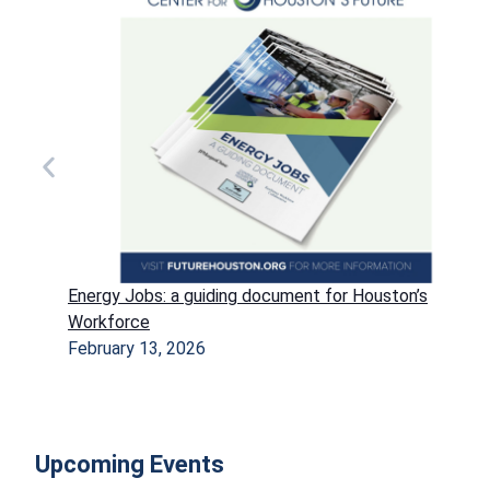
Energy Jobs: a guiding document for Houston’s
Workforce
February 13, 2026
Upcoming Events