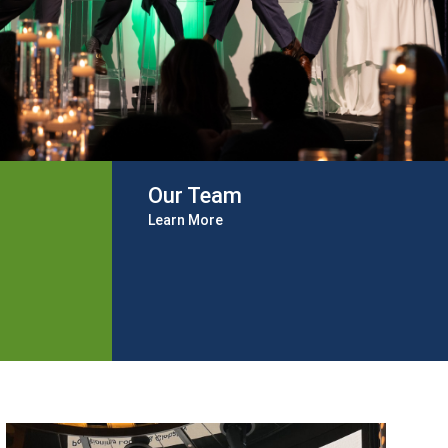
Our Team
Learn More