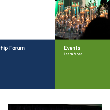
ship Forum
Events
Learn More