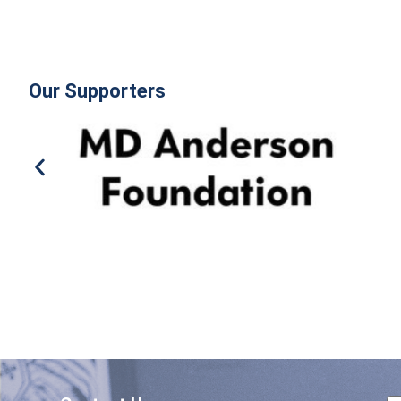
Our Supporters