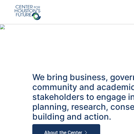
We bring business, gove
community and academi
stakeholders to engage i
planning, research, cons
building and action.
About the Center