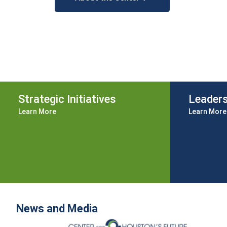
Strategic Initiatives
Leader
Learn More
Learn More
News and Media