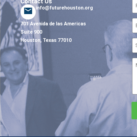
Contact Us
info@futurehouston.org
701 Avenida de las Americas
Suite 900
Houston, Texas 77010