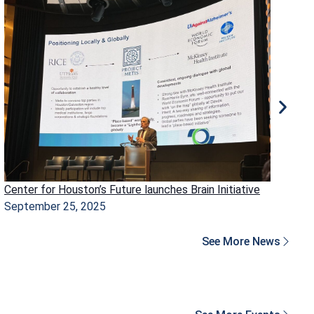
Center for Houston’s Future launches Brain Initiative
Ho
September 25, 2025
Ma
See More News