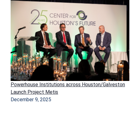
Powerhouse Institutions across Houston/Galveston
Launch Project Metis
December 9, 2025