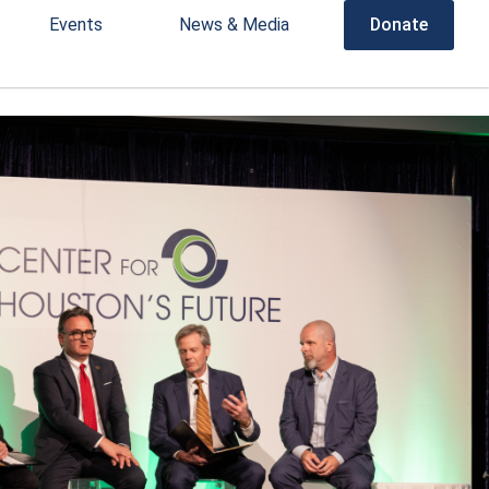
Events
News & Media
Donate