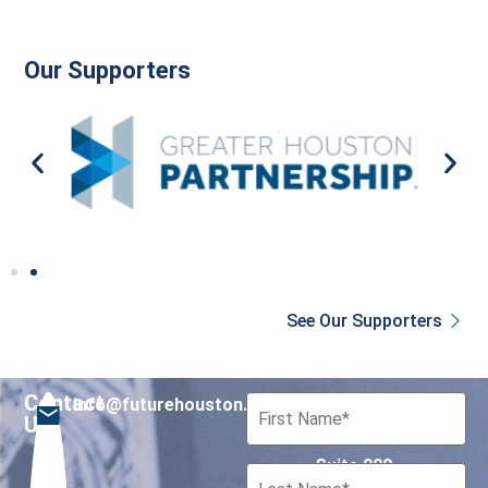
Our Supporters
See Our Supporters
Contact
info@futurehouston.org
701 Avenida de las
Us
Americas
Suite 900