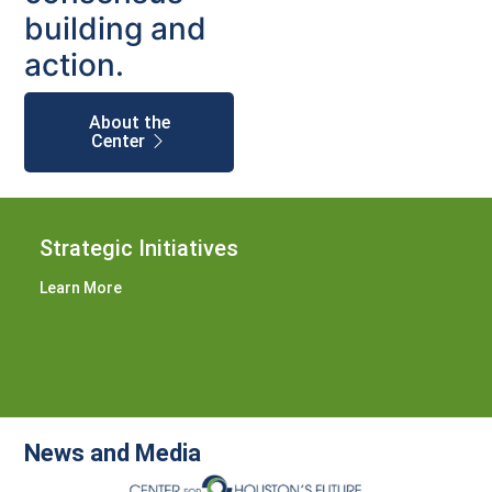
building and
action.
About the
Center
Strategic Initiatives
Learn More
News and Media