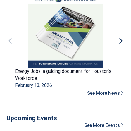
Energy Jobs: a guiding document for Houston’s
P
Workforce
H
February 13, 2026
D
See More News
Upcoming Events
See More Events