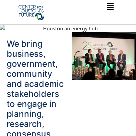
We bring
business,
government,
community
and academic
stakeholders
to engage in
planning,
research,
consensus