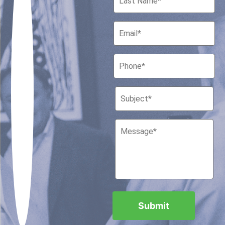
Houston, Texas 77010