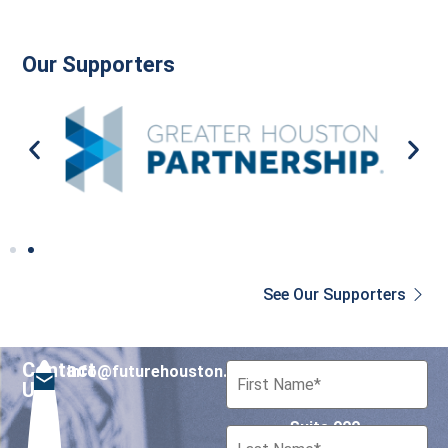
Our Supporters
See Our Supporters
Contact
info@futurehouston.org
701 Avenida de las
Us
Americas
Suite 900