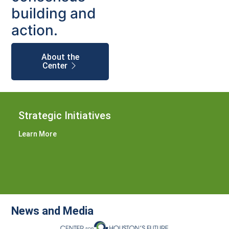
building and
action.
About the
Center
Strategic Initiatives
Learn More
News and Media