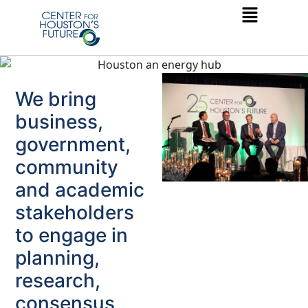
We bring
business,
government,
community
and academic
stakeholders
to engage in
planning,
research,
consensus