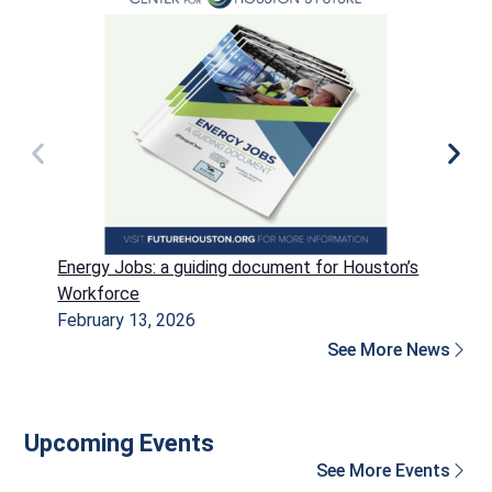
Energy Jobs: a guiding document for Houston’s
P
Workforce
H
February 13, 2026
D
See More News
Upcoming Events
See More Events