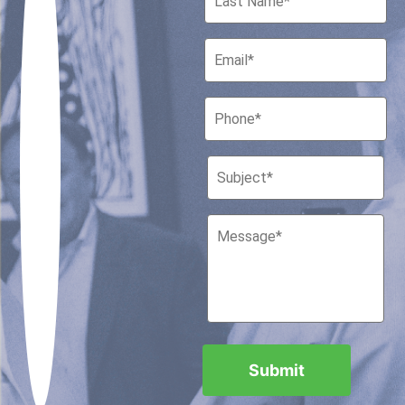
Houston, Texas 77010