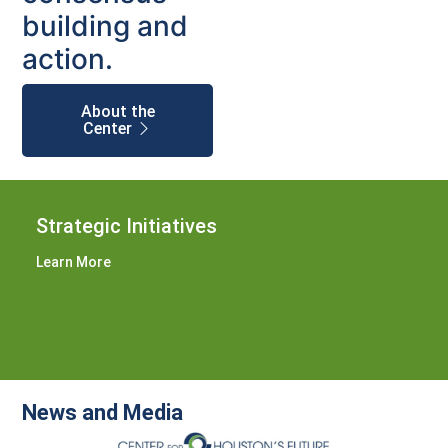
building and
action.
About the
Center
Strategic Initiatives
Learn More
News and Media