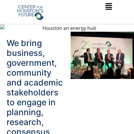
We bring
business,
government,
community
and academic
stakeholders
to engage in
planning,
research,
consensus