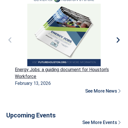
Energy Jobs: a guiding document for Houston’s
P
Workforce
H
February 13, 2026
D
See More News
Upcoming Events
See More Events