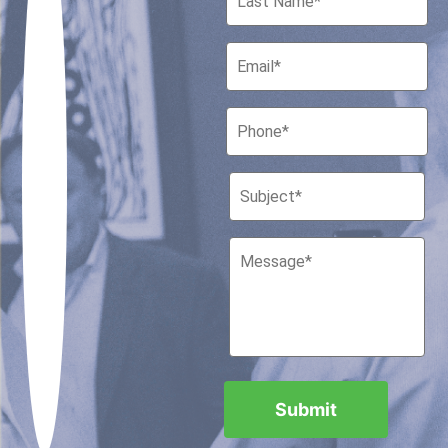
Houston, Texas 77010