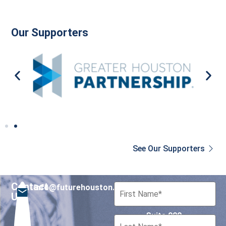
Our Supporters
See Our Supporters
Contact
info@futurehouston.org
701 Avenida de las
Us
Americas
Suite 900