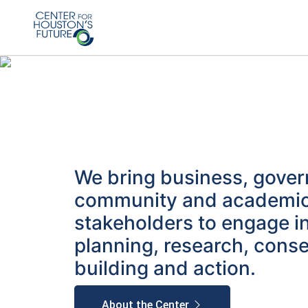
We bring business, gove
community and academi
stakeholders to engage i
planning, research, cons
building and action.
About the Center