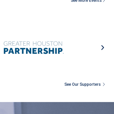
See More Events
See Our Supporters