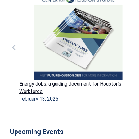
Energy Jobs: a guiding document for Houston’s
Workforce
February 13, 2026
Upcoming Events