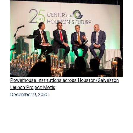
Powerhouse Institutions across Houston/Galveston
Launch Project Metis
December 9, 2025