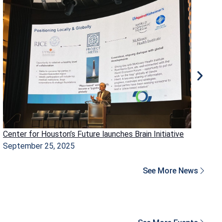
Center for Houston’s Future launches Brain Initiative
Ho
September 25, 2025
Ma
See More News