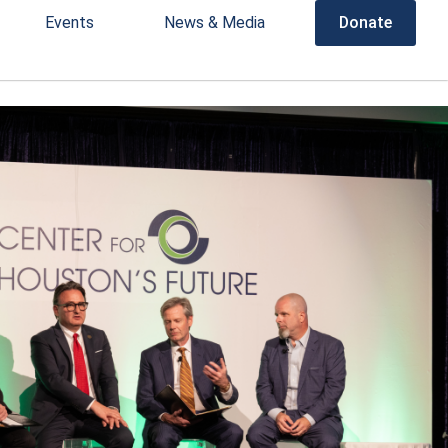
Events
News & Media
Donate