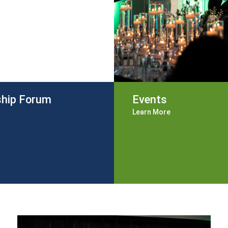
ship Forum
Events
Learn More