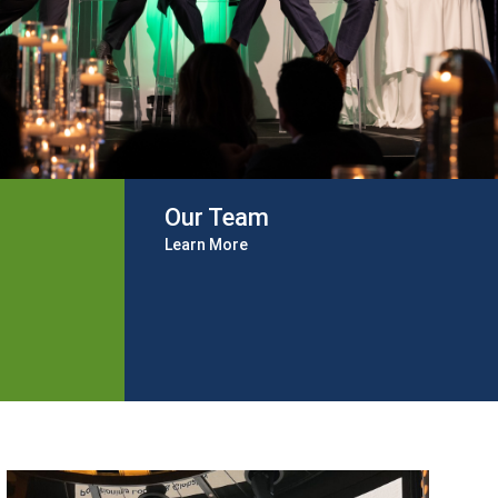
Our Team
Learn More