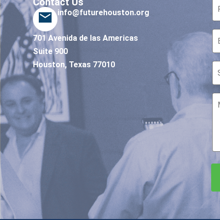
Contact Us
info@futurehouston.org
701 Avenida de las Americas
Suite 900
Houston, Texas 77010