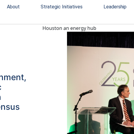
About
Strategic Initiatives
Leadership
rnment,
c
n
ensus