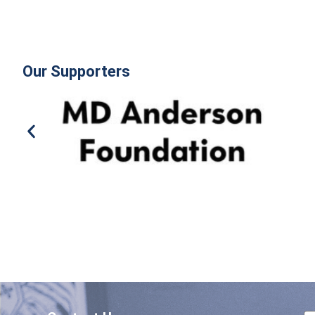
Our Supporters