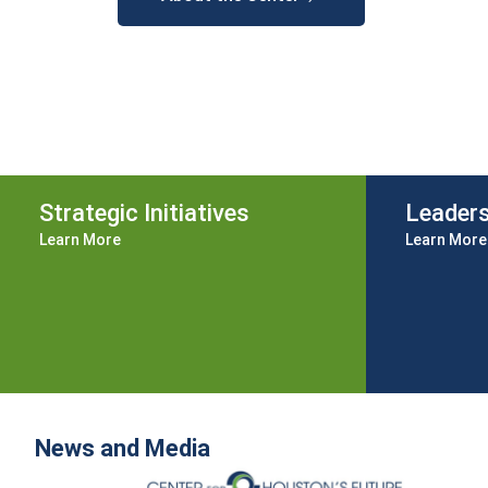
Strategic Initiatives
Leader
Learn More
Learn More
News and Media