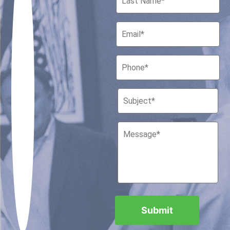
Houston, Texas 77010