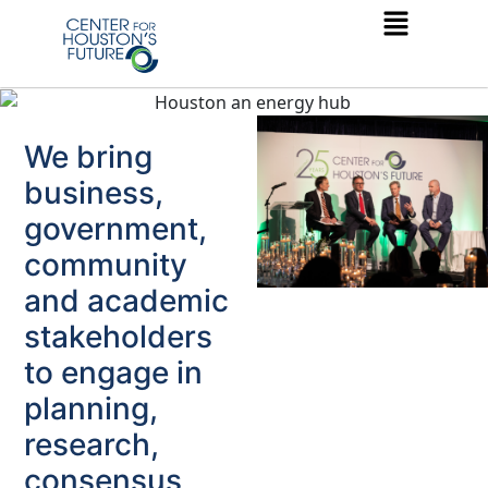
We bring
business,
government,
community
and academic
stakeholders
to engage in
planning,
research,
consensus