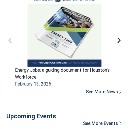
Energy Jobs: a guiding document for Houston’s
P
Workforce
H
February 13, 2026
D
See More News
Upcoming Events
See More Events