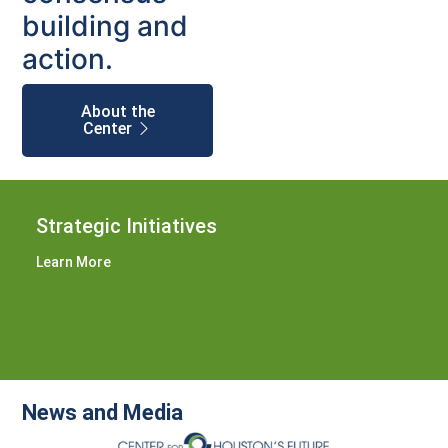
building and
action.
About the
Center
Strategic Initiatives
Learn More
News and Media