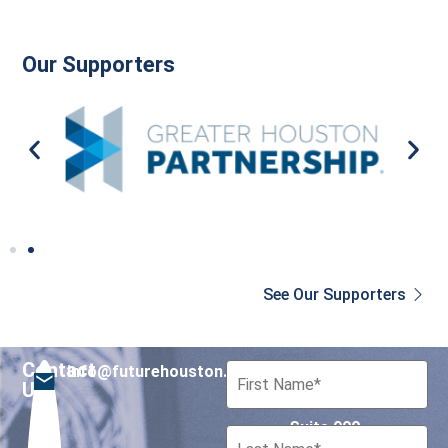
Our Supporters
See Our Supporters
Contact
info@futurehouston.org
701 Avenida de las
Us
Americas
Suite 900