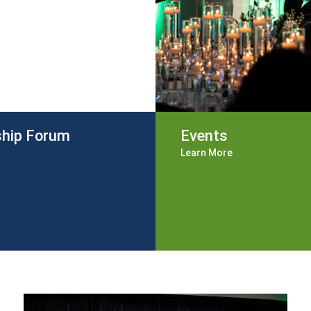
ship Forum
Events
Learn More