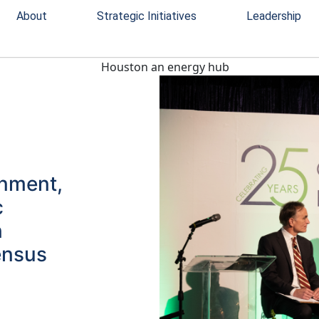
About
Strategic Initiatives
Leadership
rnment,
c
n
ensus