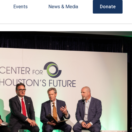
Events
News & Media
Donate