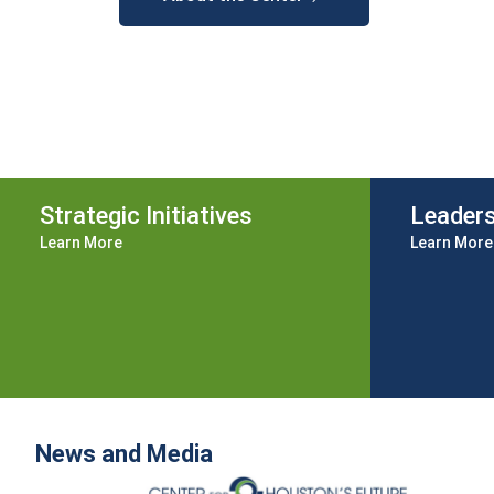
Strategic Initiatives
Leader
Learn More
Learn More
News and Media