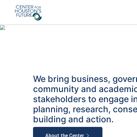
We bring business, gove
community and academi
stakeholders to engage i
planning, research, cons
building and action.
About the Center