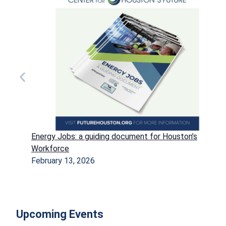
Energy Jobs: a guiding document for Houston’s
Workforce
February 13, 2026
Upcoming Events