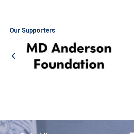
Our Supporters