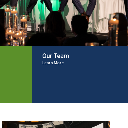
Our Team
Learn More