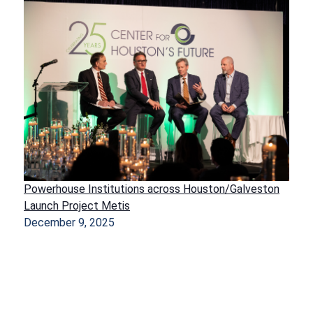
Powerhouse Institutions across Houston/Galveston
Launch Project Metis
December 9, 2025