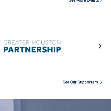
See More Events
See Our Supporters