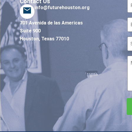
Contact Us
info@futurehouston.org
701 Avenida de las Americas
Suite 900
Houston, Texas 77010