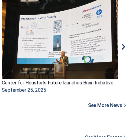
Center for Houston’s Future launches Brain Initiative
Ho
September 25, 2025
Ma
See More News