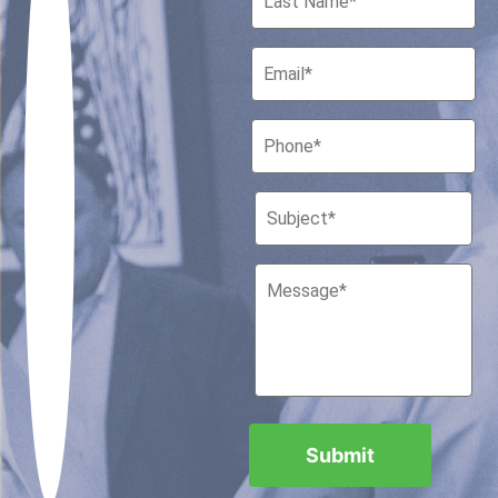
Houston, Texas 77010