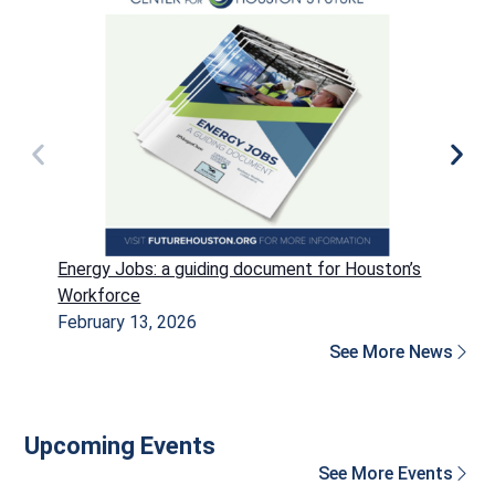
Energy Jobs: a guiding document for Houston’s
P
Workforce
H
February 13, 2026
D
See More News
Upcoming Events
See More Events