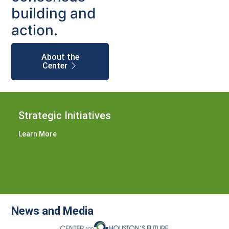
building and
action.
About the
Center
Strategic Initiatives
Learn More
News and Media