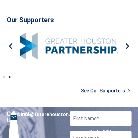
Our Supporters
See Our Supporters
Contact
info@futurehouston.org
701 Avenida de las
Us
Americas
Suite 900