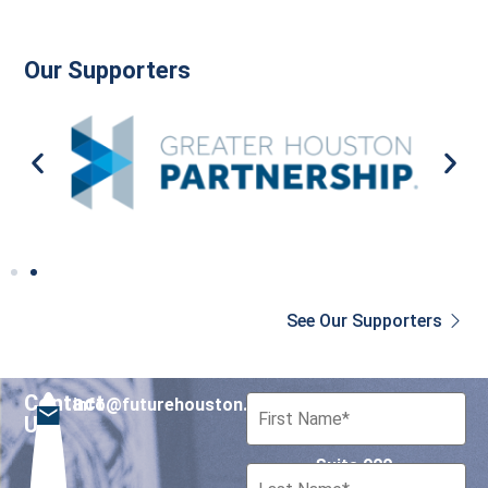
Our Supporters
See Our Supporters
Contact
info@futurehouston.org
701 Avenida de las
Us
Americas
Suite 900