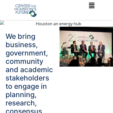
We bring
business,
government,
community
and academic
stakeholders
to engage in
planning,
research,
consensus