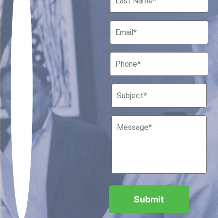
Houston, Texas 77010