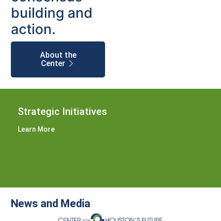
building and
action.
About the
Center
Strategic Initiatives
Learn More
News and Media