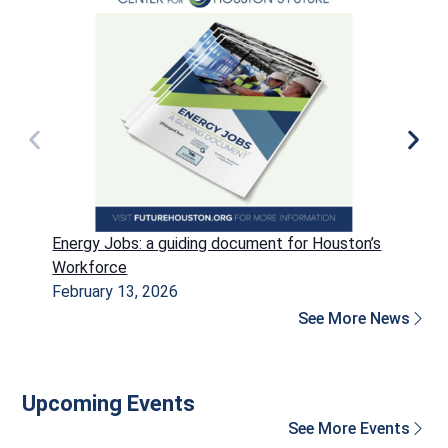
Energy Jobs: a guiding document for Houston’s
P
Workforce
H
February 13, 2026
D
See More News
Upcoming Events
See More Events