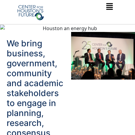
We bring
business,
government,
community
and academic
stakeholders
to engage in
planning,
research,
consensus