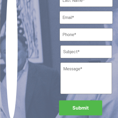
Houston, Texas 77010