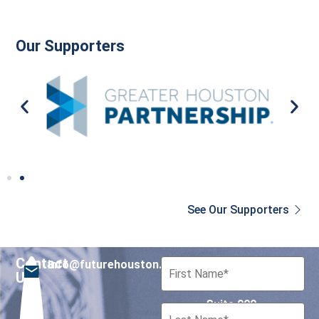
Our Supporters
See Our Supporters
Contact
info@futurehouston.org
701 Avenida de las
Us
Americas
Suite 900