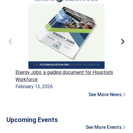
Energy Jobs: a guiding document for Houston’s
P
Workforce
H
February 13, 2026
D
See More News
Upcoming Events
See More Events