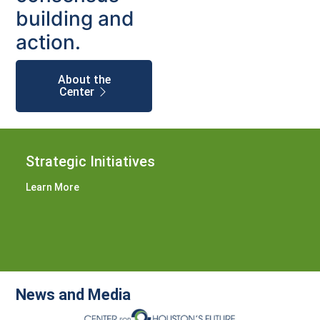
building and
action.
About the
Center
Strategic Initiatives
Learn More
News and Media