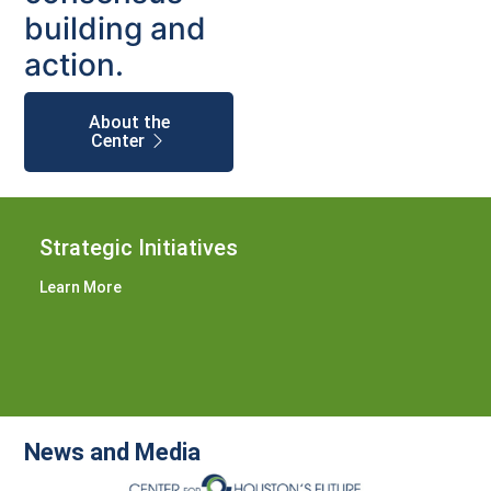
building and
action.
About the
Center
Strategic Initiatives
Learn More
News and Media