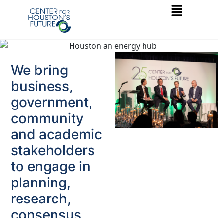
We bring
business,
government,
community
and academic
stakeholders
to engage in
planning,
research,
consensus