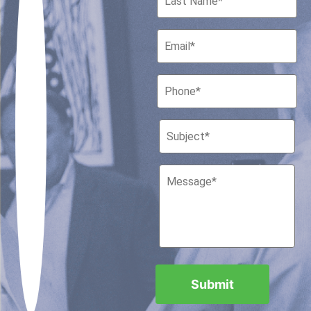
Houston, Texas 77010