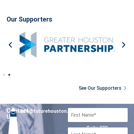
Our Supporters
See Our Supporters
Contact
info@futurehouston.org
701 Avenida de las
Us
Americas
Suite 900