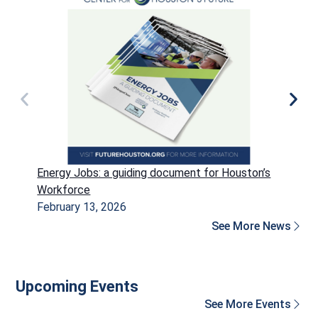
Energy Jobs: a guiding document for Houston’s
P
Workforce
H
February 13, 2026
D
See More News
Upcoming Events
See More Events