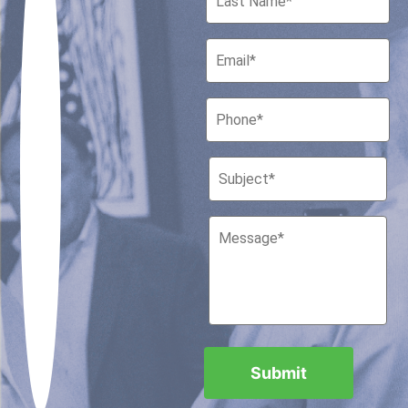
Houston, Texas 77010