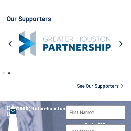
Our Supporters
See Our Supporters
Contact
info@futurehouston.org
701 Avenida de las
Us
Americas
Suite 900