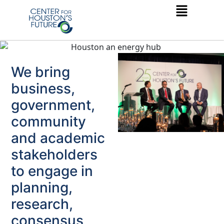
We bring
business,
government,
community
and academic
stakeholders
to engage in
planning,
research,
consensus