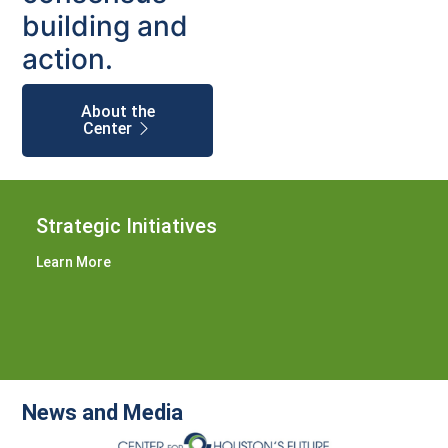
building and
action.
About the
Center
Strategic Initiatives
Learn More
News and Media