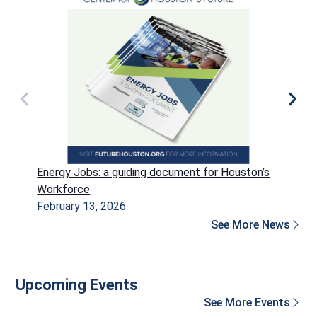
Energy Jobs: a guiding document for Houston’s
P
Workforce
H
February 13, 2026
D
See More News
Upcoming Events
See More Events