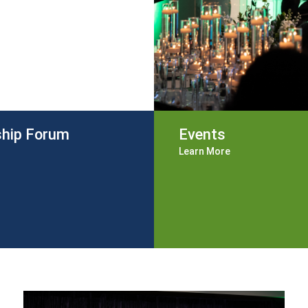
ship Forum
Events
Learn More