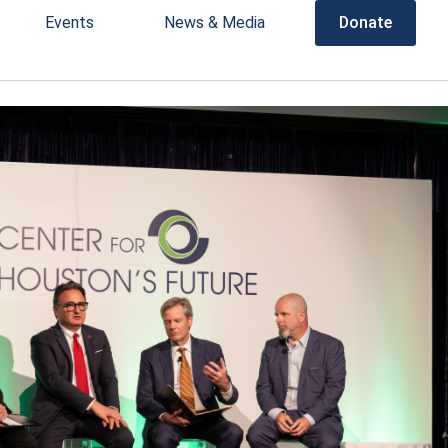
Events
News & Media
Donate