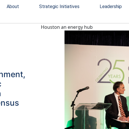
About
Strategic Initiatives
Leadership
rnment,
c
n
ensus