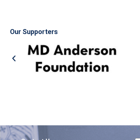
Our Supporters