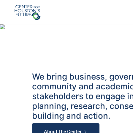
We bring business, gove
community and academi
stakeholders to engage i
planning, research, cons
building and action.
About the Center