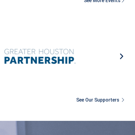
See More Events
See Our Supporters