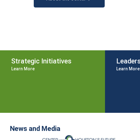
Strategic Initiatives
Leader
Learn More
Learn More
News and Media