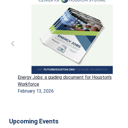
Energy Jobs: a guiding document for Houston’s
Workforce
February 13, 2026
Upcoming Events