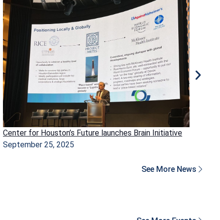
Center for Houston’s Future launches Brain Initiative
Ho
September 25, 2025
Ma
See More News