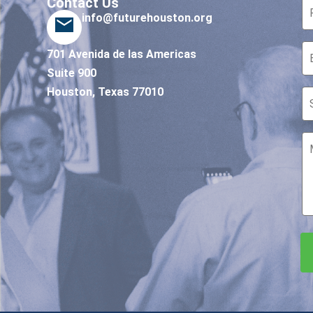
Contact Us
info@futurehouston.org
701 Avenida de las Americas
Suite 900
Houston, Texas 77010