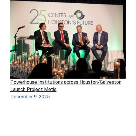
Powerhouse Institutions across Houston/Galveston
Launch Project Metis
December 9, 2025