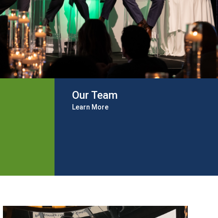
Our Team
Learn More