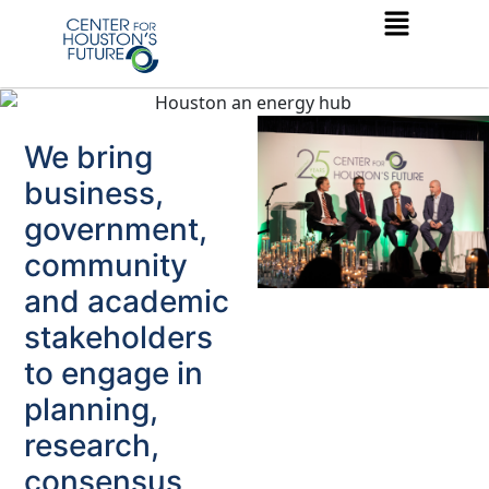
We bring
business,
government,
community
and academic
stakeholders
to engage in
planning,
research,
consensus