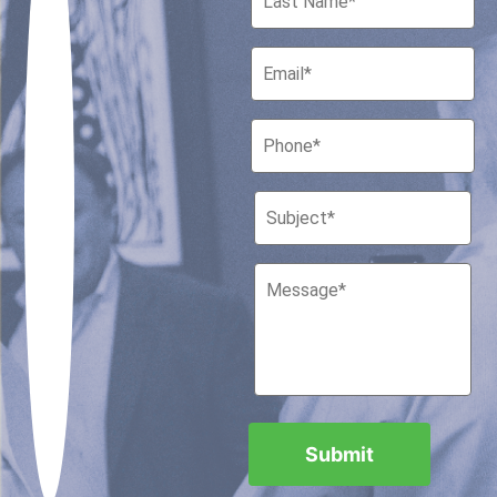
Houston, Texas 77010