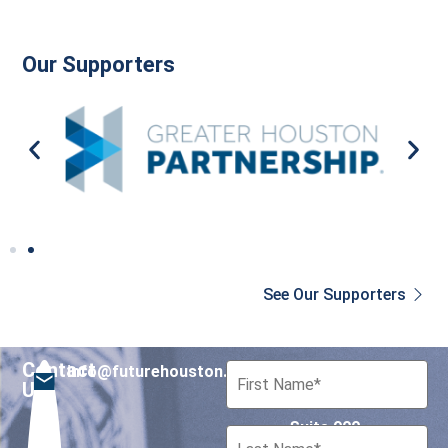
Our Supporters
See Our Supporters
Contact
info@futurehouston.org
701 Avenida de las
Us
Americas
Suite 900