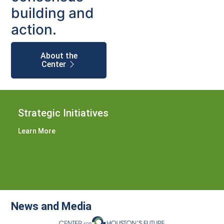
building and
action.
About the
Center
Strategic Initiatives
Learn More
News and Media