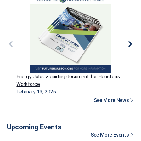
Energy Jobs: a guiding document for Houston’s
P
Workforce
H
February 13, 2026
D
See More News
Upcoming Events
See More Events