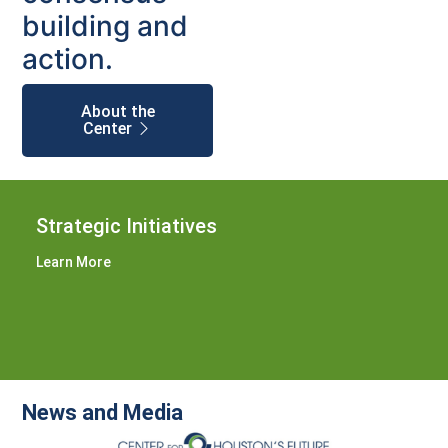
building and
action.
About the
Center
Strategic Initiatives
Learn More
News and Media