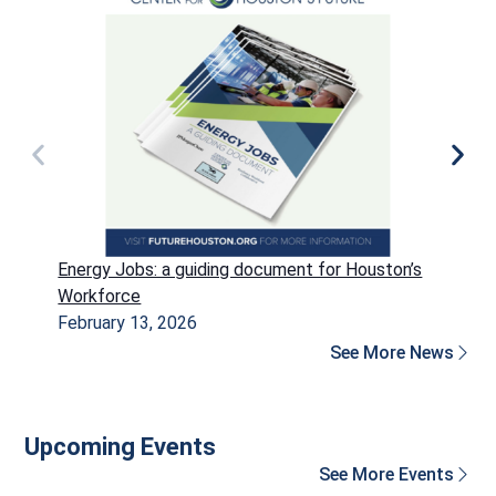
Energy Jobs: a guiding document for Houston’s
P
Workforce
H
February 13, 2026
D
See More News
Upcoming Events
See More Events