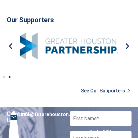
Our Supporters
See Our Supporters
Contact
info@futurehouston.org
701 Avenida de las
Us
Americas
Suite 900