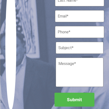
Houston, Texas 77010