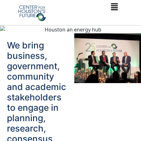
We bring
business,
government,
community
and academic
stakeholders
to engage in
planning,
research,
consensus