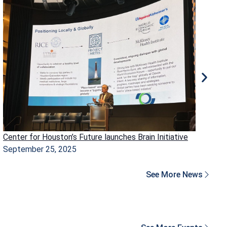
Center for Houston’s Future launches Brain Initiative
Ho
September 25, 2025
Ma
See More News