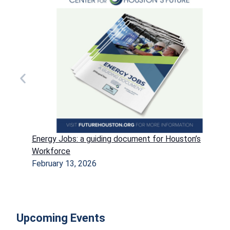
Energy Jobs: a guiding document for Houston’s
Workforce
February 13, 2026
Upcoming Events