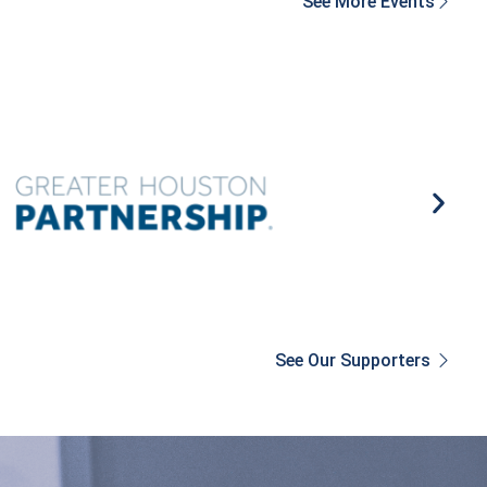
See More Events
See Our Supporters