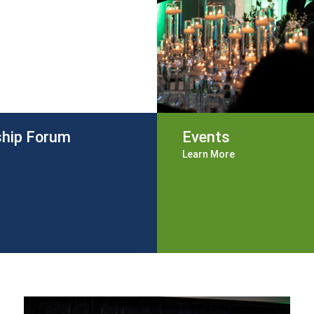
ship Forum
Events
Learn More