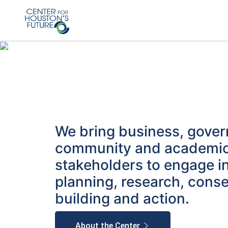
We bring business, gove
community and academi
stakeholders to engage i
planning, research, cons
building and action.
About the Center