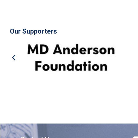
Our Supporters