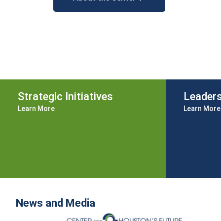
Strategic Initiatives
Leader
Learn More
Learn More
News and Media