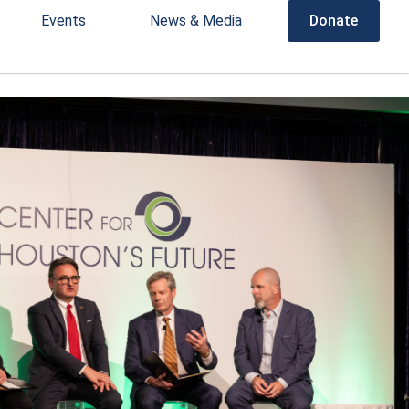
Events
News & Media
Donate