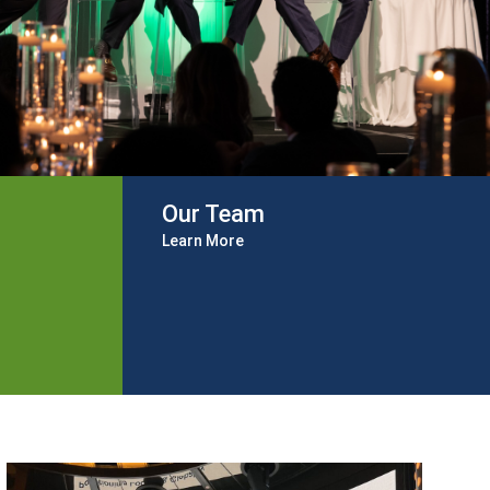
Our Team
Learn More