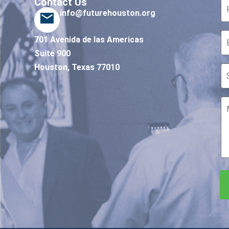
Contact Us
info@futurehouston.org
701 Avenida de las Americas
Suite 900
Houston, Texas 77010