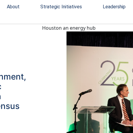
About
Strategic Initiatives
Leadership
rnment,
c
n
ensus