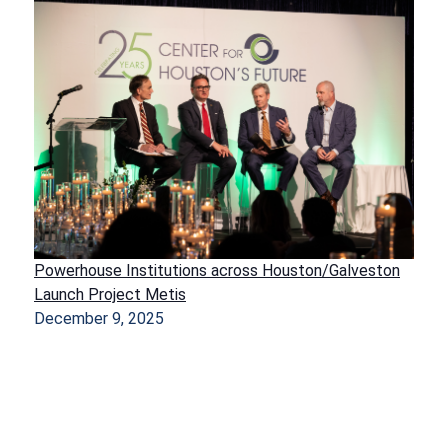
Powerhouse Institutions across Houston/Galveston
Launch Project Metis
December 9, 2025