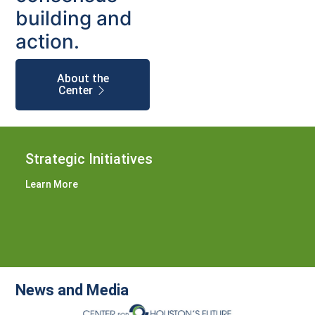
building and
action.
About the
Center
Strategic Initiatives
Learn More
News and Media