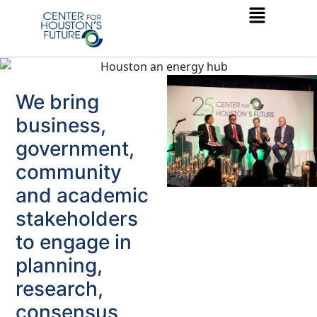
We bring
business,
government,
community
and academic
stakeholders
to engage in
planning,
research,
consensus