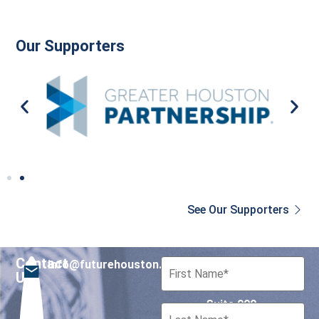
Our Supporters
See Our Supporters
Contact
info@futurehouston.org
701 Avenida de las
Us
Americas
Suite 900