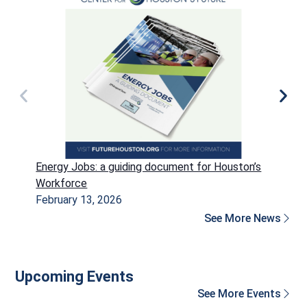
Energy Jobs: a guiding document for Houston’s
P
Workforce
H
February 13, 2026
D
See More News
Upcoming Events
See More Events