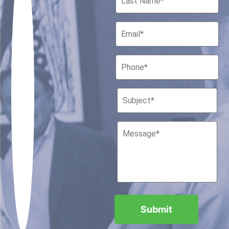
Houston, Texas 77010