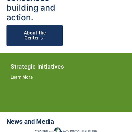
building and
action.
About the
Center
Strategic Initiatives
Learn More
News and Media