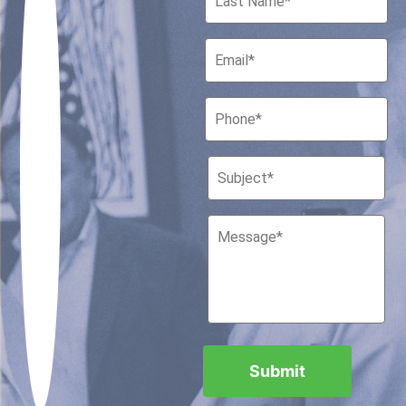
Houston, Texas 77010