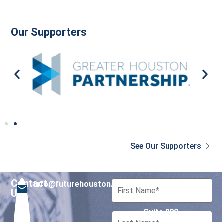
Our Supporters
See Our Supporters
Contact
info@futurehouston.org
701 Avenida de las
Us
Americas
Suite 900