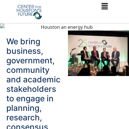
We bring
business,
government,
community
and academic
stakeholders
to engage in
planning,
research,
consensus