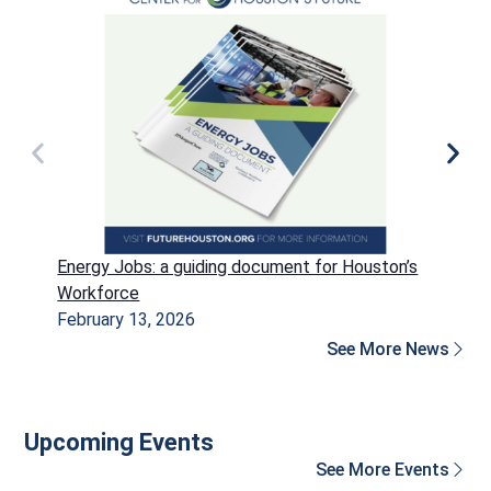
Energy Jobs: a guiding document for Houston’s
P
Workforce
H
February 13, 2026
D
See More News
Upcoming Events
See More Events